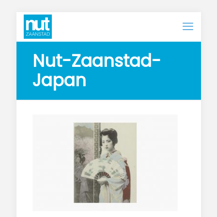
Nut-Zaanstad-
Japan