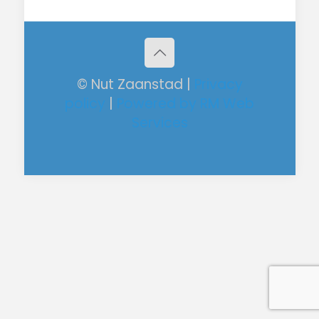
© Nut Zaanstad |
Privacy
policy
|
Powered by RM Web
Services