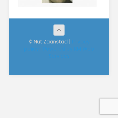
© Nut Zaanstad |
Privacy
policy
|
Powered by RM Web
Services