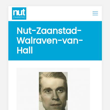
Nut-Zaanstad-
Walraven-van-
Hall