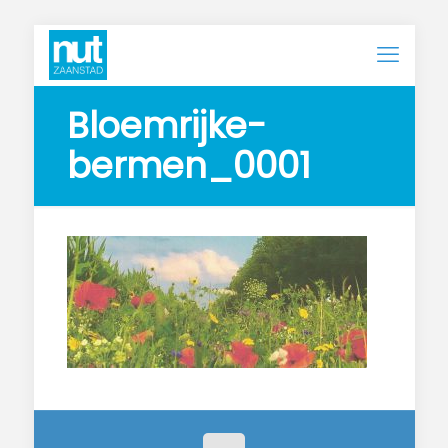
Bloemrijke-
bermen_0001