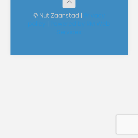
© Nut Zaanstad |
Privacy
policy
|
Powered by RM Web
Services