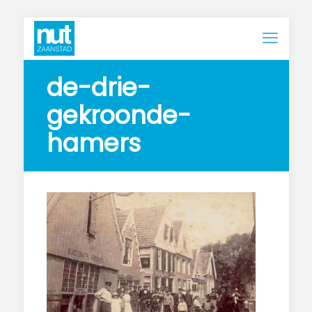
de-drie-
gekroonde-
hamers