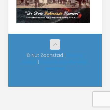
© Nut Zaanstad |
Privacy
policy
|
Powered by RM Web
Services