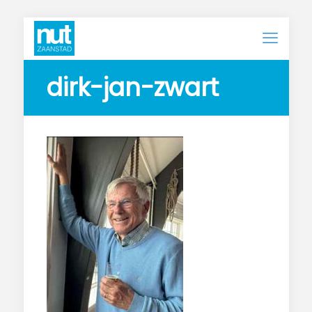
dirk-jan-zwart