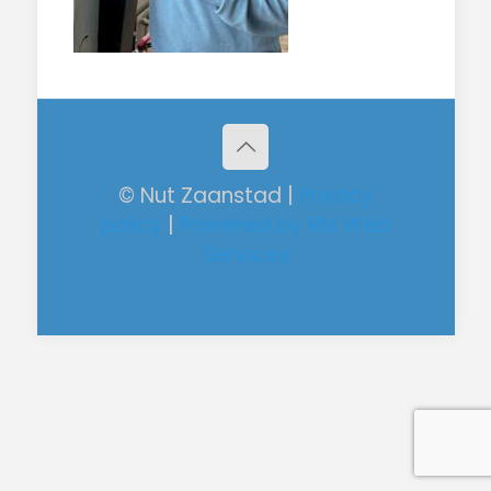
© Nut Zaanstad |
Privacy
policy
|
Powered by RM Web
Services