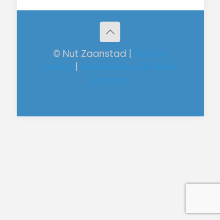
© Nut Zaanstad |
Privacy
policy
|
Powered by RM Web
Services