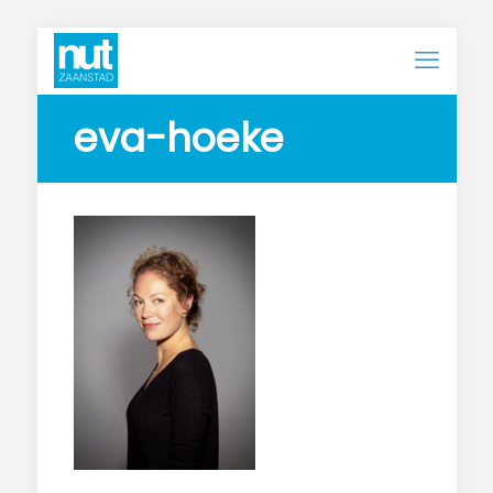
eva-hoeke