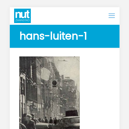
hans-luiten-1