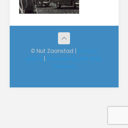
© Nut Zaanstad |
Privacy
policy
|
Powered by RM Web
Services