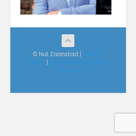
© Nut Zaanstad |
Privacy
policy
|
Powered by RM Web
Services