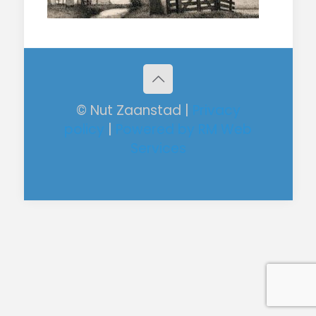
© Nut Zaanstad |
Privacy
policy
|
Powered by RM Web
Services