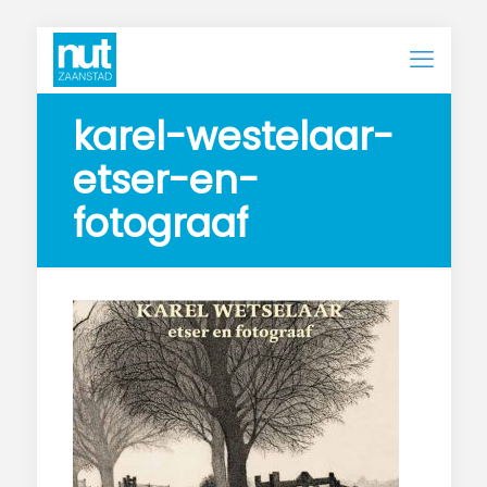
karel-westelaar-
etser-en-
fotograaf