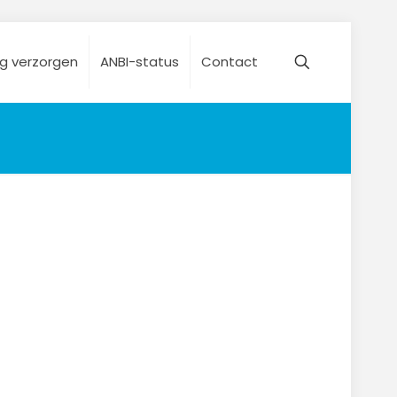
ng verzorgen
ANBI-status
Contact