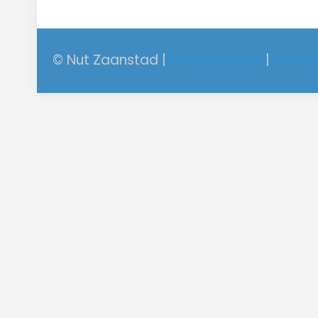
© Nut Zaanstad |
Privacy policy
|
Power