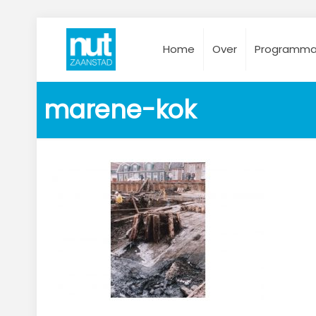
Home
Over
Programm
marene-kok