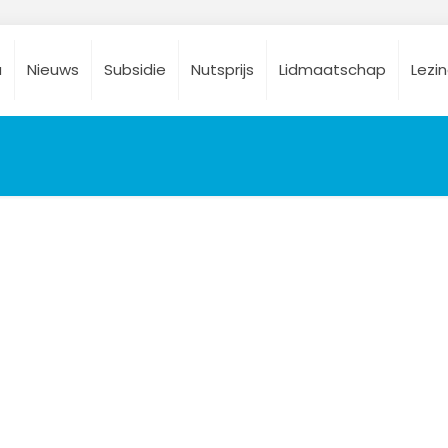
a
Nieuws
Subsidie
Nutsprijs
Lidmaatschap
Lezi